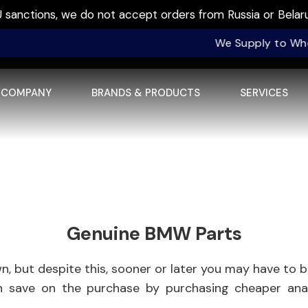
sanctions, we do not accept orders from Russia or Belaru
We Supply to Wholesale
COMPANY
BRANDS & PRODUCTS
SERVICES
Genuine BMW Parts
 but despite this, sooner or later you may have to b
an save on the purchase by purchasing cheaper a