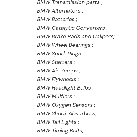
BMW Transmission parts
;
BMW Alternators
;
BMW Batteries
;
BMW Catalytic Converters
;
BMW Brake Pads and Calipers;
BMW Wheel Bearings
;
BMW Spark Plugs
;
BMW Starters
;
BMW Air Pumps
;
BMW Flywheels
;
BMW Headlight Bulbs
;
BMW Mufflers
;
BMW Oxygen Sensors
;
BMW Shock Absorbers;
BMW Tail Lights
;
BMW Timing Belts;