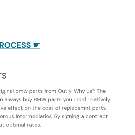
PROCESS ☛
TS
riginal bmw parts from Outly. Why us? The
 can always buy BMW parts you need relatively
ive effect on the cost of replacemnt parts.
merous intermediaries. By signing a contract
t optimal rates.