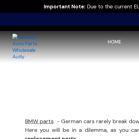
Important Note:
Due to the current EU 
HOME
BMW parts
- German cars rarely break down,
Here you will be in a dilemma, as you c
replacement parts
.