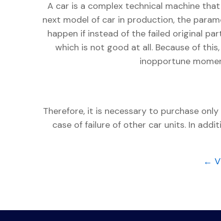
A car is a complex technical machine tha
next model of car in production, the param
happen if instead of the failed original pa
which is not good at all. Because of this,
inopportune moment 
Therefore, it is necessary to purchase only
case of failure of other car units. In ad
← V