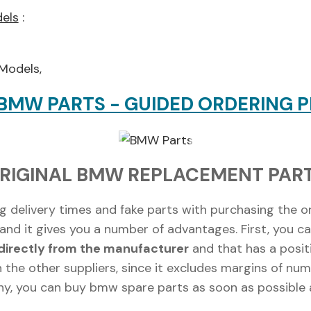
els
:
s Models,
BMW PARTS - GUIDED ORDERING 
RIGINAL BMW REPLACEMENT PAR
g delivery times and fake parts with purchasing the o
er and it gives you a number of advantages. First, you
irectly from the manufacturer
and that has a posit
 the other suppliers, since it excludes margins of nu
y, you can buy bmw spare parts as soon as possible a