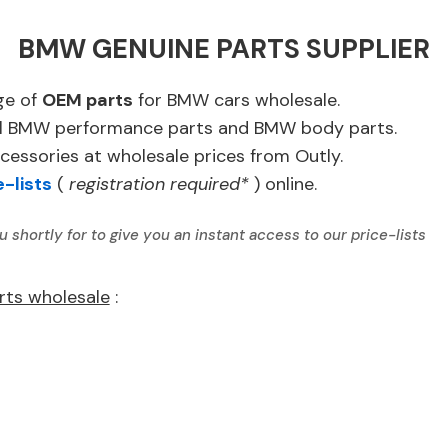
BMW GENUINE PARTS SUPPLIER
ge of
OEM parts
for BMW cars wholesale.
ginal BMW performance parts and BMW body parts.
essories at wholesale prices from Outly.
e-lists
(
registration required*
) online.
u shortly for to give you an instant access to our price-lists
rts wholesale
: