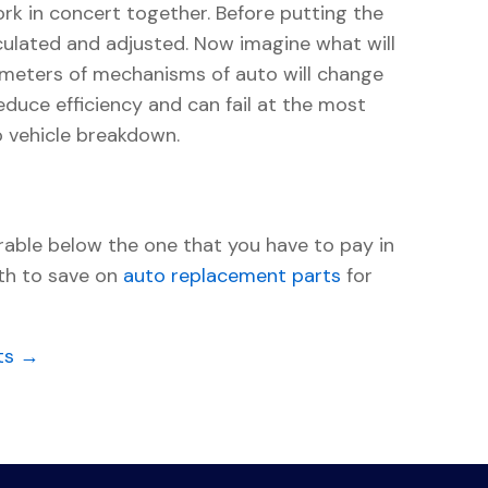
k in concert together. Before putting the
culated and adjusted. Now imagine what will
parameters of mechanisms of auto will change
reduce efficiency and can fail at the most
o vehicle breakdown.
able below the one that you have to pay in
rth to save on
auto replacement parts
for
ts →