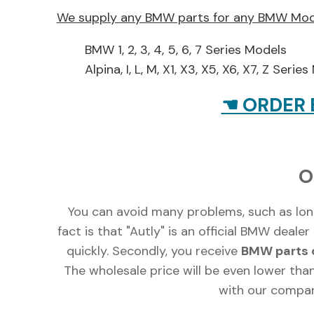
We supply any BMW parts for any BMW Mod
BMW 1, 2, 3, 4, 5, 6, 7 Series Models
Alpina, I, L, M, X1, X3, X5, X6, X7, Z Serie
☚ ORDER 
O
You can avoid many problems, such as lon
fact is that "Autly" is an official BMW deal
quickly. Secondly, you receive
BMW parts d
The wholesale price will be even lower than
with our compan