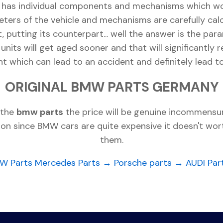
t has individual components and mechanisms which wor
eters of the vehicle and mechanisms are carefully cal
rt, putting its counterpart... well the answer is the 
 units will get aged sooner and that will significantly 
which can lead to an accident and definitely lead t
ORIGINAL BMW PARTS GERMANY
 the
bmw parts
the price will be genuine incommensur
dition since BMW cars are quite expensive it doesn't wo
them.
W Parts
Mercedes Parts →
Porsche parts →
AUDI Par