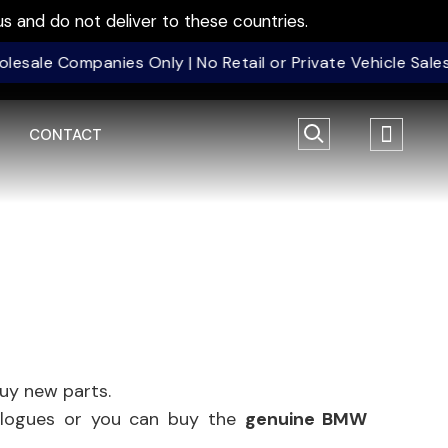
s and do not deliver to these countries.
 Companies Only | No Retail or Private Vehicle Sales | 
CONTACT
uy new parts.
nalogues or you can buy the
genuine BMW