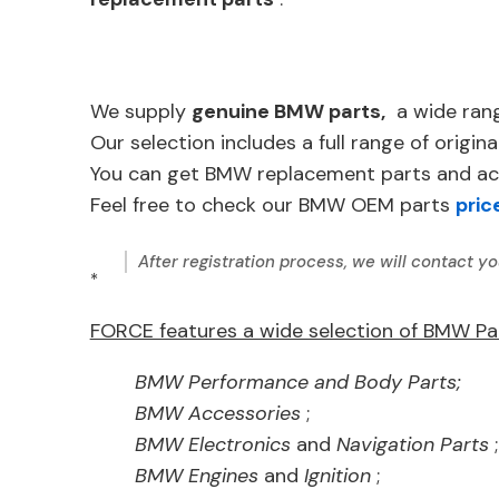
We supply
genuine BMW parts,
a wide ran
Our selection includes a full range of ori
You can get BMW replacement parts and acc
Feel free to check our BMW OEM parts
pric
After registration process, we will contact yo
*
FORCE features a wide selection of BMW Pa
BMW Performance and Body Parts;
BMW Accessories
;
BMW Electronics
and
Navigation Parts
;
BMW Engines
and
Ignition
;