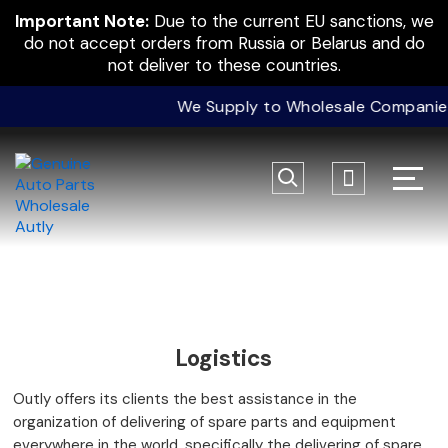
Important Note:
Due to the current EU sanctions, we
do not accept orders from Russia or Belarus and do
not deliver to these countries.
We Supply to Wholesale Companies O
Logistics
Outly offers its clients the best assistance in the
organization of delivering of spare parts and equipment
everywhere in the world, specifically the delivering of spare