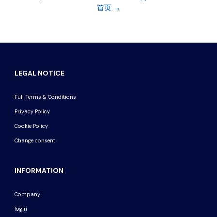
首页 →
LEGAL NOTICE
Full Terms & Conditions
Privacy Policy
Cookie Policy
Change consent
INFORMATION
Company
login