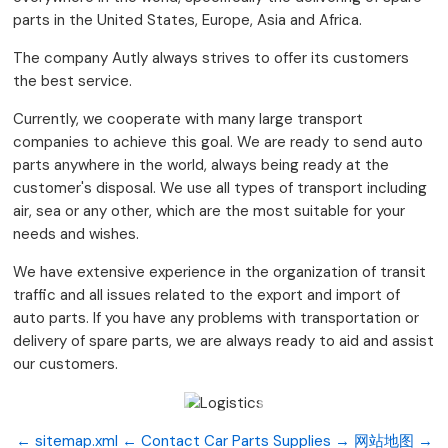
parts in the United States, Europe, Asia and Africa.
The company Autly always strives to offer its customers
the best service.
Currently, we cooperate with many large transport
companies to achieve this goal. We are ready to send auto
parts anywhere in the world, always being ready at the
customer's disposal. We use all types of transport including
air, sea or any other, which are the most suitable for your
needs and wishes.
We have extensive experience in the organization of transit
traffic and all issues related to the export and import of
auto parts. If you have any problems with transportation or
delivery of spare parts, we are always ready to aid and assist
our customers.
← sitemap.xml
← Contact
Car Parts Supplies →
网站地图 →